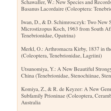
Schawaller, W.: New Species and Records
Basanus Lacordaire (Coleoptera: Tenebrio
Iwan, D., & D. Schimrosczyk: Two New S
Microstizopus Koch, 1963 from South Afr
Tenebrionidae, Opatrina)
Merkl, O.: Arthromacra Kirby, 1837 in t
(Coleoptera, Tenebrionidae, Lagriini)
Utsunomiya, Y.: A New Beautiful Strong
China (Tenebrionidae, Stenochiinae, Sten
Komiya, Z., & R. de Keyzer: A New Genu
Subfamily Prioninae (Coleoptera, Ceram
Australia