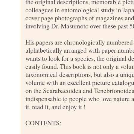
the original descriptions, memorable pict
colleagues in entomological study in Jap
cover page photographs of magazines and
involving Dr. Masumoto over these past 5
His papers are chronologically numbered
alphabetically arranged with paper number
wants to look for a species, the original d
easily found. This book is not only a volu
taxonomical descriptions, but also a un
volume with an excellent picture catalogu
on the Scarabaeoidea and Tenebrionoidea
indispensable to people who love nature 
it, read it, and enjoy it !
CONTENTS: