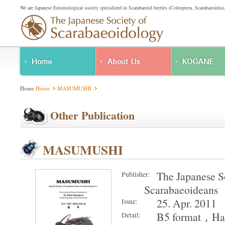
We are Japanese Entomological society specialized in Scarabaeoid beetles (Coleoptera, Scarabaeoidea)
About Us
Home
Home
MASUMUSHI
Regulations
Other Publication
MASUMUSHI
The Japanese S
Publisher:
Scarabaeoideans
25. Apr. 2011
Issue:
B5 format，Har
Detail: