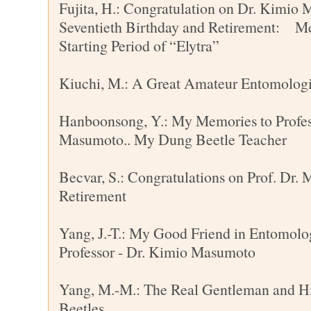
Fujita, H.: Congratulation on Dr. Kimio
Seventieth Birthday and Retirement: Me
Starting Period of “Elytra”
Kiuchi, M.: A Great Amateur Entomolog
Hanboonsong, Y.: My Memories to Profe
Masumoto.. My Dung Beetle Teacher
Becvar, S.: Congratulations on Prof. Dr.
Retirement
Yang, J.-T.: My Good Friend in Entomolo
Professor - Dr. Kimio Masumoto
Yang, M.-M.: The Real Gentleman and H
Beetles