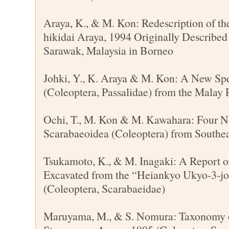
Araya, K., & M. Kon: Redescription of t
hikidai Araya, 1994 Originally Described
Sarawak, Malaysia in Borneo
Johki, Y., K. Araya & M. Kon: A New Spe
(Coleoptera, Passalidae) from the Malay 
Ochi, T., M. Kon & M. Kawahara: Four N
Scarabaeoidea (Coleoptera) from Southea
Tsukamoto, K., & M. Inagaki: A Report o
Excavated from the “Heiankyo Ukyo-3-j
(Coleoptera, Scarabaeidae)
Maruyama, M., & S. Nomura: Taxonomy 