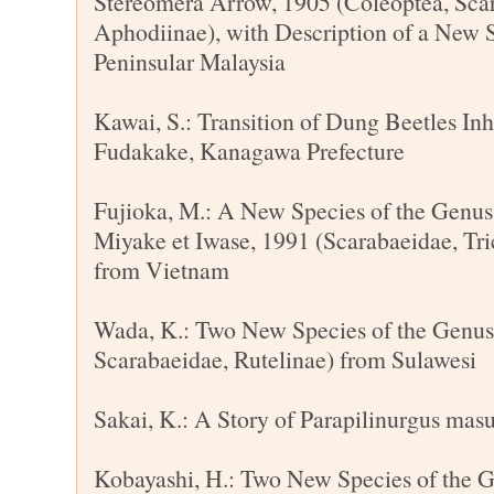
Stereomera Arrow, 1905 (Coleoptea, Sca
Aphodiinae), with Description of a New 
Peninsular Malaysia
Kawai, S.: Transition of Dung Beetles In
Fudakake, Kanagawa Prefecture
Fujioka, M.: A New Species of the Genu
Miyake et Iwase, 1991 (Scarabaeidae, Tric
from Vietnam
Wada, K.: Two New Species of the Genus
Scarabaeidae, Rutelinae) from Sulawesi
Sakai, K.: A Story of Parapilinurgus mas
Kobayashi, H.: Two New Species of the 