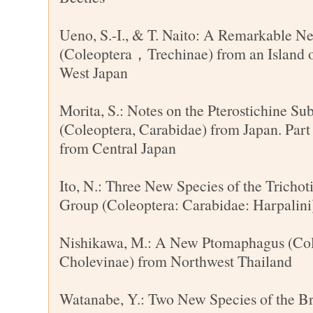
Ueno, S.-I., & T. Naito: A Remarkable 
(Coleoptera，Trechinae) from an Island o
West Japan
Morita, S.: Notes on the Pterostichine S
(Coleoptera, Carabidae) from Japan. Par
from Central Japan
Ito, N.: Three New Species of the Trichot
Group (Coleoptera: Carabidae: Harpalini
Nishikawa, M.: A New Ptomaphagus (Cole
Cholevinae) from Northwest Thailand
Watanabe, Y.: Two New Species of the B