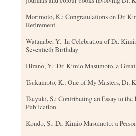
journals and colour books involving Dr.
Morimoto, K.: Congratulations on Dr. K
Retirement
Watanabe, Y.: In Celebration of Dr. Kim
Seventieth Birthday
Hirano, Y.: Dr. Kimio Masumoto, a Great
Tsukamoto, K.: One of My Masters, Dr.
Tsuyuki, S.: Contributing an Essay to the 
Publication
Kondo, S.: Dr. Kimio Masumoto: a Person