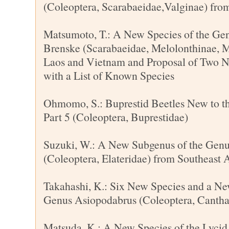
(Coleoptera, Scarabaeidae,Valginae) fro
Matsumoto, T.: A New Species of the Ge
Brenske (Scarabaeidae, Melolonthinae, M
Laos and Vietnam and Proposal of Two 
with a List of Known Species
Ohmomo, S.: Buprestid Beetles New to t
Part 5 (Coleoptera, Buprestidae)
Suzuki, W.: A New Subgenus of the Gen
(Coleoptera, Elateridae) from Southeast 
Takahashi, K.: Six New Species and a Ne
Genus Asiopodabrus (Coleoptera, Cantha
Matsuda, K.: A New Species of the Lycid