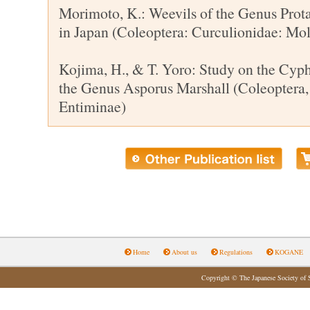
Morimoto, K.: Weevils of the Genus Protac
in Japan (Coleoptera: Curculionidae: Moly
Kojima, H., & T. Yoro: Study on the Cyph
the Genus Asporus Marshall (Coleoptera,
Entiminae)
Home
About us
Regulations
KOGANE
Copyright © The Japanese Society of 