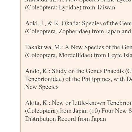
(Coleoptera: Lycidae) from Taiwan
Aoki, J., & K. Okada: Species of the Ge
(Coleoptera, Zopheridae) from Japan and
Takakuwa, M.: A New Species of the Ge
(Coleoptera, Mordellidae) from Leyte Isla
Ando, K.: Study on the Genus Phaedis (C
Tenebrionidae) of the Philippines, with D
New Species
Akita, K.: New or Little-known Tenebrio
(Coleoptera) from Japan (10) Four New 
Distribution Record from Japan