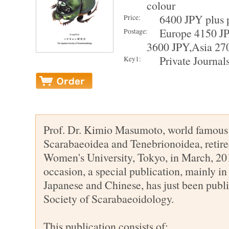
colour
6400 JPY plus 
Price:
Europe 4150 J
Postage:
3600 JPY,Asia 27
Private Journal
Key1:
Prof. Dr. Kimio Masumoto, world famous
Scarabaeoidea and Tenebrionoidea, retir
Women's University, Tokyo, in March, 201
occasion, a special publication, mainly in 
Japanese and Chinese, has just been publ
Society of Scarabaeoidology.
This publication consists of: