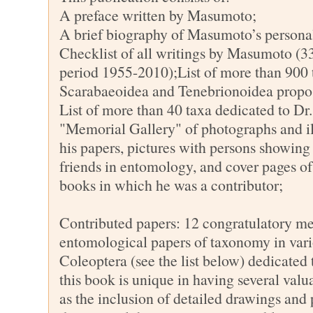
A preface written by Masumoto;
A brief biography of Masumoto’s personal
Checklist of all writings by Masumoto (33
period 1955-2010);List of more than 900 
Scarabaeoidea and Tenebrionoidea prop
List of more than 40 taxa dedicated to 
"Memorial Gallery" of photographs and ill
his papers, pictures with persons showing h
friends in entomology, and cover pages of
books in which he was a contributor;
Contributed papers: 12 congratulatory m
entomological papers of taxonomy in vari
Coleoptera (see the list below) dedicated
this book is unique in having several valu
as the inclusion of detailed drawings and