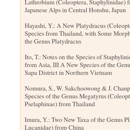
Lathrobium (Coleoptera, Staphylinidae) 
Japanese Alps in Central Honshu, Japan
Hayashi, Y.: A New Platydracus (Coleopte
Species from Thailand, with Some Morph
the Genus Platydracus
Ito, T.: Notes on the Species of Staphylin
from Asia, III A New Species of the Gen
Sapa District in Northern Vietnam
Nomura, S., W. Sakchoowong & J. Chanp
Species of the Genus Megatyrus (Coleopte
Pselaphinae) from Thailand
Imura, Y.: Two New Taxa of the Genus Pl
Lucanidae) from China