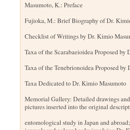
Masumoto, K.: Preface
Fujioka, M.: Brief Biography of Dr. Ki
Checklist of Writings by Dr. Kimio Mas
Taxa of the Scarabaeioidea Proposed by
Taxa of the Tenebrionoidea Proposed by
Taxa Dedicated to Dr. Kimio Masumoto
Memorial Gallery: Detailed drawings and 
pictures inserted into the original descrip
entomological study in Japan and abroad;