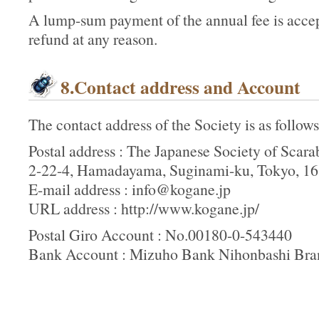
A lump-sum payment of the annual fee is accept
refund at any reason.
8.Contact address and Account
The contact address of the Society is as follows
Postal address : The Japanese Society of Scara
2-22-4, Hamadayama, Suginami-ku, Tokyo, 16
E-mail address : info@kogane.jp
URL address : http://www.kogane.jp/
Postal Giro Account : No.00180-0-543440
Bank Account : Mizuho Bank Nihonbashi Br