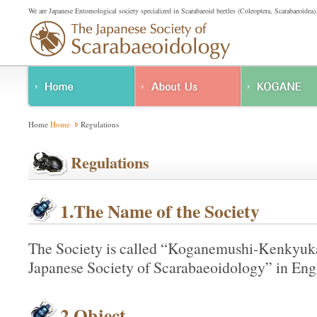
We are Japanese Entomological society specialized in Scarabaeoid beetles (Coleoptera, Scarabaeoidea)
About Us
Home
Home
Regulations
Regulations
Regulations
1.The Name of the Society
The Society is called “Koganemushi-Kenkyuka
Japanese Society of Scarabaeoidology” in Engl
2.Object