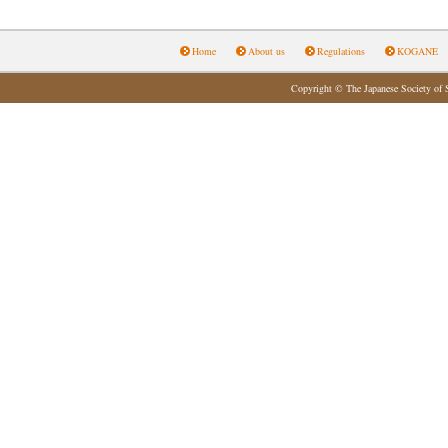
Home
About us
Regulations
KOGANE
Copyright © The Japanese Society of 