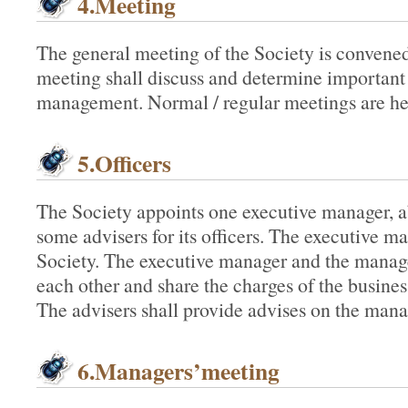
4.Meeting
The general meeting of the Society is convened
meeting shall discuss and determine important
management. Normal / regular meetings are he
5.Officers
The Society appoints one executive manager, 
some advisers for its officers. The executive ma
Society. The executive manager and the manage
each other and share the charges of the busine
The advisers shall provide advises on the mana
6.Managers’meeting