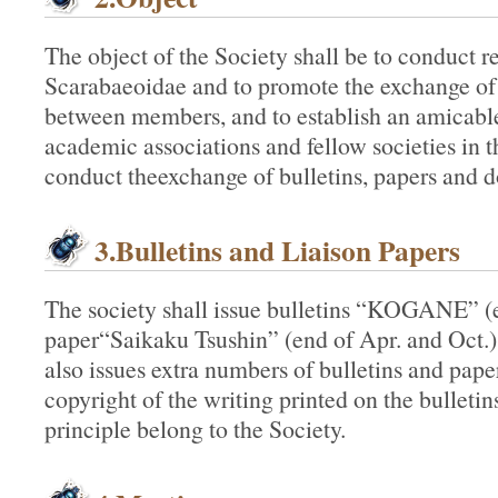
The object of the Society shall be to conduct r
Scarabaeoidae and to promote the exchange of
between members, and to establish an amicable
academic associations and fellow societies in t
conduct theexchange of bulletins, papers and 
3.Bulletins and Liaison Papers
The society shall issue bulletins “KOGANE” (e
paper“Saikaku Tsushin” (end of Apr. and Oct.) 
also issues extra numbers of bulletins and pap
copyright of the writing printed on the bulletin
principle belong to the Society.