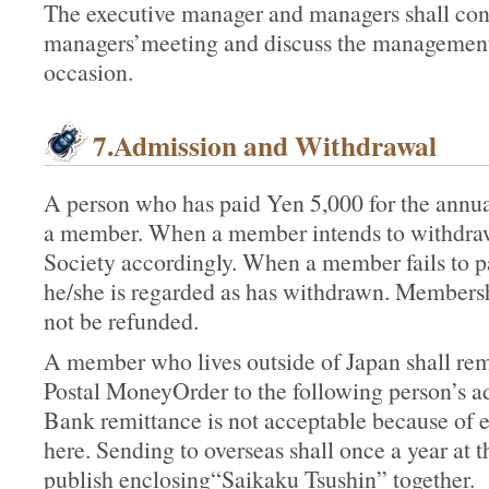
The executive manager and managers shall cons
managers’meeting and discuss the management
occasion.
7.Admission and Withdrawal
A person who has paid Yen 5,000 for the annual
a member. When a member intends to withdraw,
Society accordingly. When a member fails to pa
he/she is regarded as has withdrawn. Membersh
not be refunded.
A member who lives outside of Japan shall re
Postal MoneyOrder to the following person’s ad
Bank remittance is not acceptable because of
here. Sending to overseas shall once a year a
publish enclosing“Saikaku Tsushin” together.